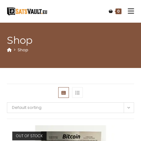
0
Shop
>
Shop
Default sorting
OUT OF STOCK