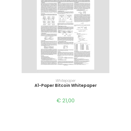
READ MORE
Whitepaper
A1-Paper Bitcoin Whitepaper
€
21,00