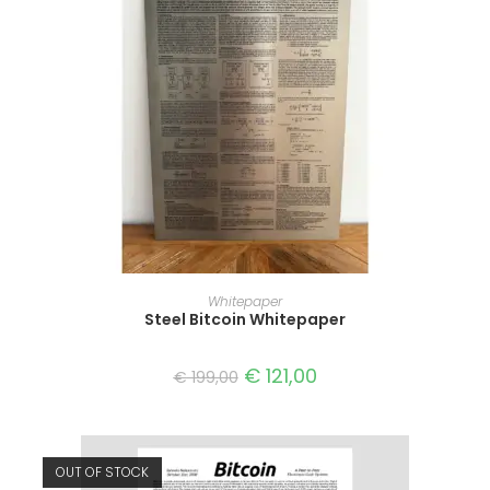
READ MORE
Whitepaper
Steel Bitcoin Whitepaper
€
121,00
€
199,00
OUT OF STOCK